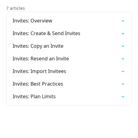
7 articles
Invites: Overview
Invites: Create & Send Invites
Invites: Copy an Invite
Invites: Resend an Invite
Invites: Import Invitees
Invites: Best Practices
Invites: Plan Limits