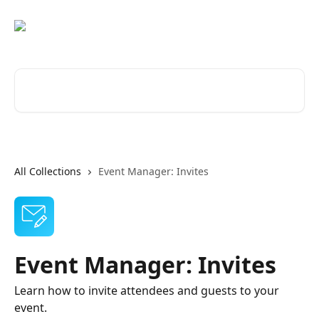
Skip to main content
Search for articles...
All Collections
Event Manager: Invites
Event Manager: Invites
Learn how to invite attendees and guests to your
event.