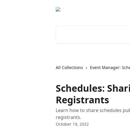
Skip to main content
Search for articles...
All Collections
Event Manager: Sch
Schedules: Shar
Registrants
Learn how to share schedules publi
registrants.
October 19, 2022