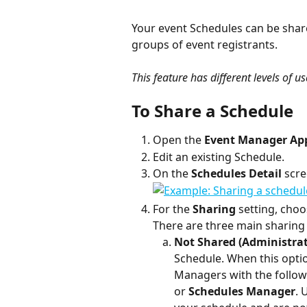
Your event Schedules can be shared
groups of event registrants. 
This feature has different levels of u
To Share a Schedule
Open the 
Event Manager Ap
Edit an existing Schedule.
On the 
Schedules Detail
 scre
For the 
Sharing 
setting, choo
There are three main sharin
Not Shared (Administrato
Schedule. When this option
Managers with the followi
or 
Schedules Manager
. 