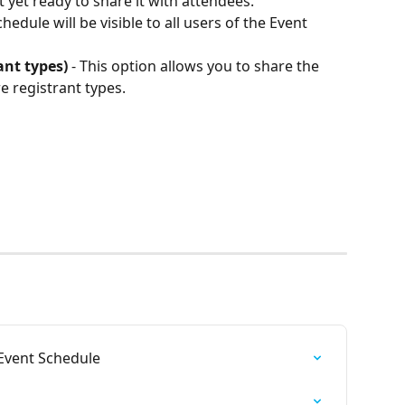
 yet ready to share it with attendees.
chedule will be visible to all users of the Event 
ant types)
 - This option allows you to share the 
 registrant types.  
Event Schedule