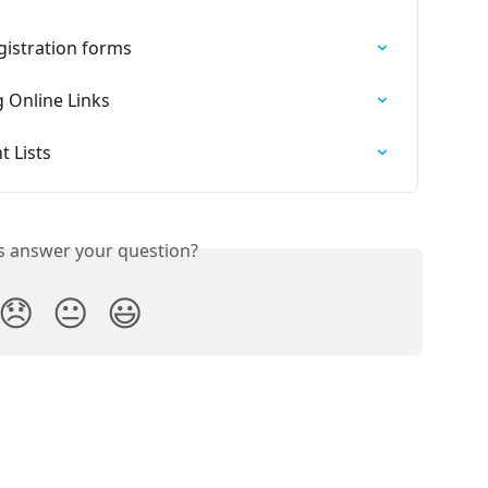
egistration forms
g Online Links
t Lists
is answer your question?
😞
😐
😃