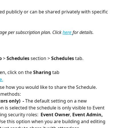
 publicly or can be shared privately with specific 
sage per subscription plan. Click 
here 
for details.
p 
> 
Schedules 
section > 
Schedules 
tab.
en, click on the 
Sharing
 tab
se how you would like to share the Schedule. 
g methods:
rs only)  - 
The default setting on a new 
 is selected the schedule is only visible to Event 
ng security roles:  
Event Owner
, 
Event Admin,
Use this option when you are building and editing 