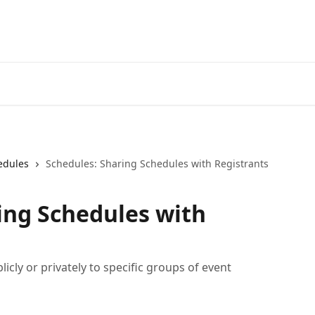
edules
Schedules: Sharing Schedules with Registrants
ing Schedules with
cly or privately to specific groups of event