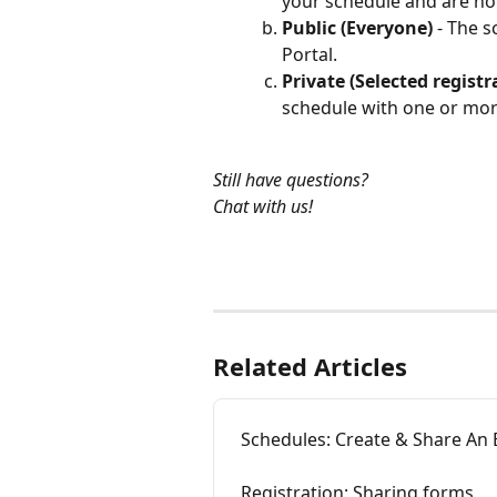
your schedule and are not
Public (Everyone)
 - The s
Portal. 
Private (Selected registr
schedule with one or more
Still have questions?
Chat with us!
Related Articles
Schedules: Create & Share An 
Registration: Sharing forms