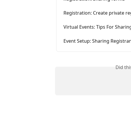
Registration: Create private r
Virtual Events: Tips For Sharin
Event Setup: Sharing Registran
Did th