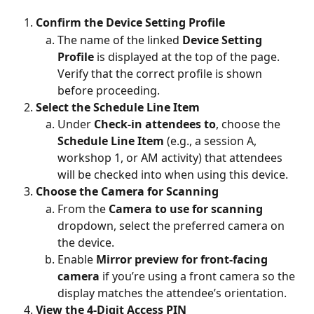
Confirm the Device Setting Profile
The name of the linked 
Device Setting 
Profile
 is displayed at the top of the page. 
Verify that the correct profile is shown 
before proceeding.
Select the Schedule Line Item
Under 
Check-in attendees to
, choose the 
Schedule Line Item
 (e.g., a session A, 
workshop 1, or AM activity) that attendees 
will be checked into when using this device.
Choose the Camera for Scanning
From the 
Camera to use for scanning
dropdown, select the preferred camera on 
the device.
Enable 
Mirror preview for front-facing 
camera
 if you’re using a front camera so the 
display matches the attendee’s orientation.
View the 4-Digit Access PIN