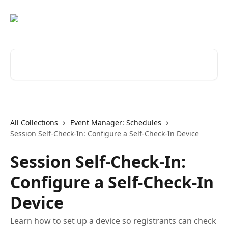
Skip to main content
Search for articles...
All Collections
Event Manager: Schedules
Session Self-Check-In: Configure a Self-Check-In Device
Session Self-Check-In:
Configure a Self-Check-In
Device
Learn how to set up a device so registrants can check