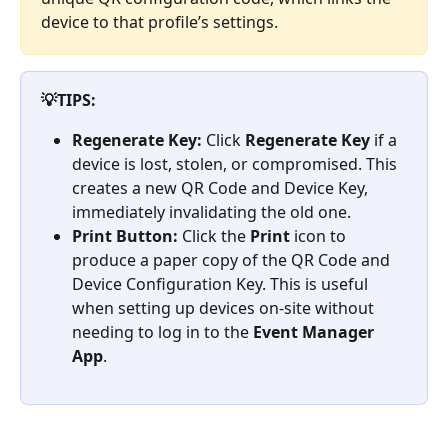
device to that profile’s settings.
💡TIPS:
Regenerate Key:
 Click 
Regenerate Key
 if a 
device is lost, stolen, or compromised. This 
creates a new QR Code and Device Key, 
immediately invalidating the old one.
Print Button:
 Click the 
Print
 icon to 
produce a paper copy of the QR Code and 
Device Configuration Key. This is useful 
when setting up devices on-site without 
needing to log in to the 
Event Manager 
App
.