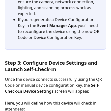
ensure the camera, network connection, 
lighting, and scanning process work as 
expected.
If you regenerate a Device Configuration 
Key in the 
Event Manager App
, you’ll need 
to reconfigure the device using the new QR 
Code or Device Configuration Key.
Step 3: Configure Device Settings and 
Launch Self-Check-In
Once the device connects successfully using the QR 
Code or manual device configuration key, the 
Self-
Check-In Device Settings
 screen will appear.
Here, you will define how this device will check in 
attendees: