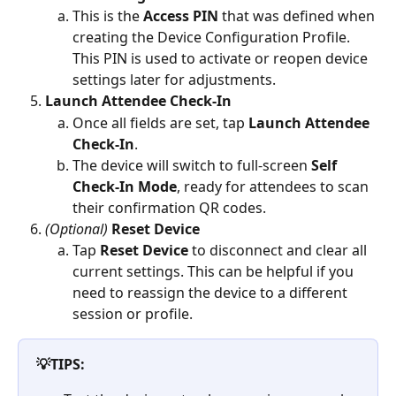
This is the 
Access PIN
 that was defined when 
creating the Device Configuration Profile. 
This PIN is used to activate or reopen device 
settings later for adjustments.
Launch Attendee Check-In
Once all fields are set, tap 
Launch Attendee 
Check-In
. 
The device will switch to full-screen 
Self 
Check-In Mode
, ready for attendees to scan 
their confirmation QR codes.
(Optional)
Reset Device
Tap 
Reset Device
 to disconnect and clear all 
current settings. This can be helpful if you 
need to reassign the device to a different 
session or profile.
💡TIPS: