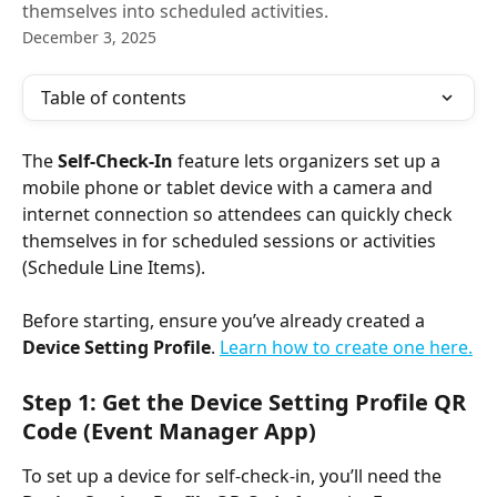
themselves into scheduled activities.
December 3, 2025
Table of contents
The 
Self-Check-In
 feature lets organizers set up a 
mobile phone or tablet device with a camera and 
internet connection so attendees can quickly check 
themselves in for scheduled sessions or activities 
(Schedule Line Items).
Before starting, ensure you’ve already created a 
Device Setting Profile
. 
Learn how to create one here.
Step 1: Get the Device Setting Profile QR 
Code (Event Manager App)
To set up a device for self-check-in, you’ll need the 