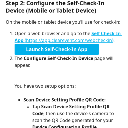
Step 2: Configure the Self-Check-In 
Device (Mobile or Tablet Device)
On the mobile or tablet device you’ll use for check-in:
Open a web browser and go to the 
Self Check-In 
App (
https://app.clearevent.com/webcheckin
)
. 
Launch Self-Check-In App
The 
Configure Self-Check-In Device
 page will 
appear. 
You have two setup options:
Scan Device Setting Profile QR Code: 
Tap 
Scan Device Setting Profile QR 
Code
, then use the device’s camera to 
scan the QR Code generated for your 
Device Configuration Profile
.