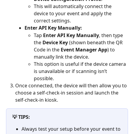
This will automatically connect the 
device to your event and apply the 
correct settings.
Enter API Key Manually: 
Tap 
Enter API Key Manually
, then type 
the 
Device Key
 (shown beneath the QR 
Code in the 
Event Manager App
) to 
manually link the device.
This option is useful if the device camera 
is unavailable or if scanning isn’t 
possible.
Once connected, the device will then allow you to 
choose a self-check-in session and launch the 
self-check-in kiosk.
💡 TIPS:
Always test your setup before your event to 