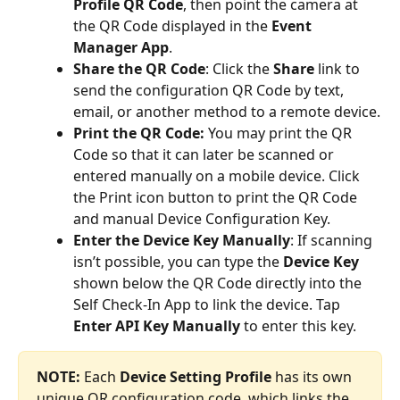
Profile QR Code
, then point the camera at 
the QR Code displayed in the 
Event 
Manager App
.
Share the QR Code
: Click the 
Share
 link to 
send the configuration QR Code by text, 
email, or another method to a remote device.
Print the QR Code:
 You may print the QR 
Code so that it can later be scanned or 
entered manually on a mobile device. Click 
the Print icon button to print the QR Code 
and manual Device Configuration Key. 
Enter the Device Key Manually
: If scanning 
isn’t possible, you can type the 
Device Key
shown below the QR Code directly into the 
Self Check-In App to link the device. Tap 
Enter API Key Manually
 to enter this key.
NOTE:
 Each 
Device Setting Profile
 has its own 
unique QR configuration code, which links the 