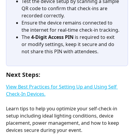
Test the device setup by scanning a sample 
QR code to confirm that check-ins are 
recorded correctly.
Ensure the device remains connected to 
the internet for real-time check-in tracking.
The 
4-Digit Access PIN
 is required to exit 
or modify settings, keep it secure and do 
not share this PIN with attendees.
Next Steps:
View Best Practices for Setting Up and Using Self 
Check-In Devices.
Learn tips to help you optimize your self-check-in 
setup including ideal lighting conditions, device 
placement, power management, and how to keep 
devices secure during your event.