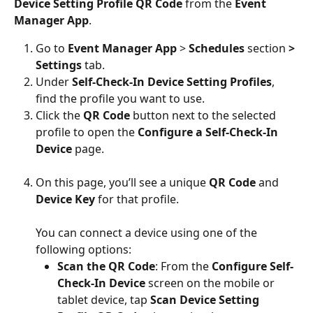
Device Setting Profile QR Code
 from the 
Event 
Manager App
.
Go to 
Event Manager App
 > 
Schedules 
section 
> 
Settings 
tab.
Under 
Self-Check-In Device Setting Profiles
, 
find the profile you want to use.
Click the 
QR Code
 button next to the selected 
profile to open the 
Configure a Self-Check-In 
Device
 page.
On this page, you’ll see a unique 
QR Code
 and 
Device Key
 for that profile.
You can connect a device using one of the 
following options:
Scan the QR Code
: From the 
Configure Self-
Check-In Device
 screen on the mobile or 
tablet device, tap 
Scan Device Setting 