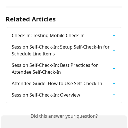
Related Articles
Check-In: Testing Mobile Check-In
Session Self-Check-In: Setup Self-Check-In for 
Schedule Line Items
Session Self-Check-In: Best Practices for 
Attendee Self-Check-In
Attendee Guide: How to Use Self-Check-In
Session Self-Check-In: Overview
Did this answer your question?