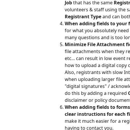
Job 
that has the same 
Regist
volunteers & staff using the s
Registrant Type 
and can bot
When adding fields to your 
for what you absolutely need 
many questions and is too long
Minimize File Attachment fi
file attachments when they reg
etc... can result in low event
how to upload a digital copy of
Also, registrants with slow I
when uploading larger file at
"digital signatures" / acknow
do this by adding a required 
disclaimer or policy documen
When adding fields to forms,
clear instructions for each fi
make it much easier for a reg
having to contact you.