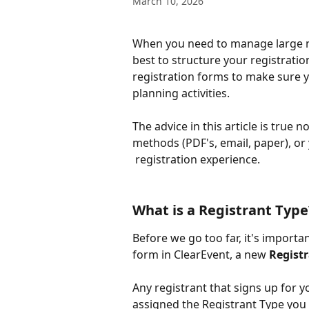
March 10, 2026
When you need to manage large nu
best to structure your registration
registration forms to make sure y
planning activities. 
The advice in this article is true n
methods (PDF's, email, paper), or
 registration experience.
What is a Registrant Type
Before we go too far, it's importa
form in ClearEvent, a new 
Regist
Any registrant that signs up for y
assigned the Registrant Type you 