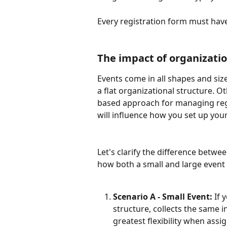
Every registration form must hav
The impact of organizatio
Events come in all shapes and siz
a flat organizational structure. O
based approach for managing regi
will influence how you set up your
Let's clarify the difference betw
how both a small and large event 
Scenario A - Small Event: 
If 
structure, collects the same i
greatest flexibility when assi