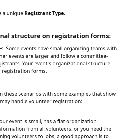
e a unique 
Registrant Type
.
nal structure on registration forms:
es. Some events have small organizing teams with 
ther events are larger and follow a committee-
strants. Your event's organizational structure 
 registration forms.
een these scenarios with some examples that show 
may handle volunteer registration: 
your event is small, has a flat organization 
nformation from all volunteers, or you need the 
gning volunteers to jobs, a good approach is to 