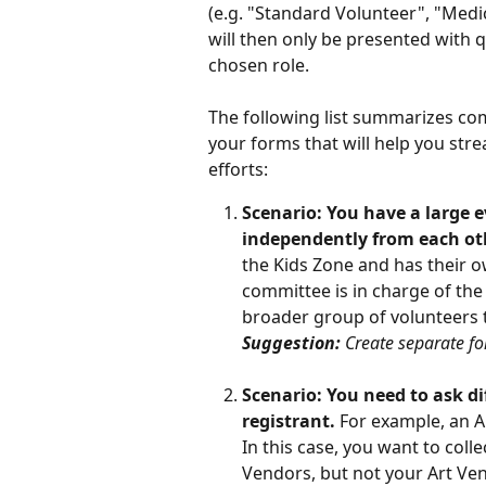
(e.g. "Standard Volunteer", "Medi
will then only be presented with 
chosen role. 
The following list summarizes co
your forms that will help you st
efforts:
Scenario: You have a large 
independently from each ot
the Kids Zone and has their 
committee is in charge of the
broader group of volunteers th
Suggestion: 
Create separate f
Scenario: You need to ask di
registrant. 
For example, an A
In this case, you want to col
Vendors, but not your Art Ve