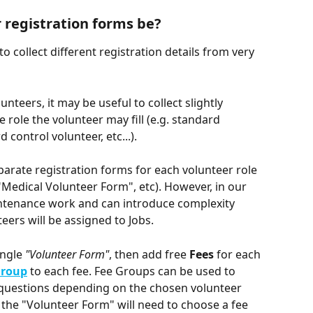
 registration forms be?
collect different registration details from very 
nteers, it may be useful to collect slightly 
 role the volunteer may fill (e.g. standard 
 control volunteer, etc...). 
eparate registration forms for each volunteer role 
"Medical Volunteer Form", etc). However, in our 
intenance work and can introduce complexity 
teers will be assigned to Jobs.
ngle 
"Volunteer Form"
, then add free 
Fees 
for each 
Group
to each fee. Fee Groups can be used to 
n questions depending on the chosen volunteer 
g the "Volunteer Form" will need to choose a fee 