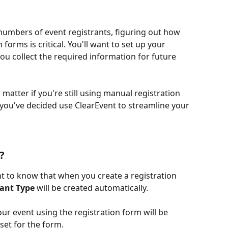
mbers of event registrants, figuring out how 
 forms is critical. You'll want to set up your 
ou collect the required information for future 
o matter if you're still using manual registration 
 you've decided use ClearEvent to streamline your 
?
nt to know that when you create a registration 
rant Type
 will be created automatically. 
our event using the registration form will be 
set for the form. 