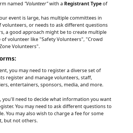
form named 
"Volunteer"
 with a 
Registrant Type
 of 
your event is large, has multiple committees in 
 volunteers, or needs to ask different questions 
ers, a good approach might be to create multiple 
 of volunteer like "Safety Volunteers", "Crowd 
 Zone Volunteers". 
forms:
nt, you may need to register a diverse set of 
ts register and manage volunteers, staff, 
iers, entertainers, sponsors, media, and more.
s, you'll need to decide what information you want 
gister. You may need to ask different questions to 
le. You may also wish to charge a fee for some 
, but not others. 