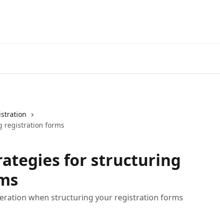
stration
g registration forms
rategies for structuring
rms
ideration when structuring your registration forms