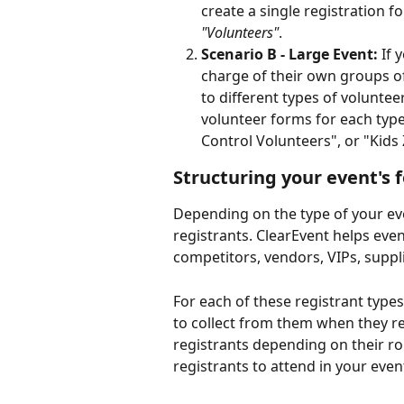
create a single registration 
"Volunteers"
. 
Scenario B - Large Event: 
If 
charge of their own groups of
to different types of volunte
volunteer forms for each type
Control Volunteers", or "Kids
Structuring your event's 
Depending on the type of your eve
registrants. ClearEvent helps even
competitors, vendors, VIPs, suppl
For each of these registrant type
to collect from them when they re
registrants depending on their ro
registrants to attend in your event