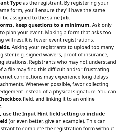
rant Type 
as the registrant. By registering your 
ame form, you'll ensure they'll have the same 
h be assigned to the same 
Job
. 
forms, keep questions to a minimum. 
Ask only 
to plan your event. Making a form that asks too 
 will result is fewer event registrations. 
elds.
 Asking your registrants to upload too many 
ister (e.g. signed waivers, proof of insurance, 
 registrations. Registrants who may not understand 
 a file may find this difficult and/or frustrating. 
nternet connections may experience long delays 
tachments. Whenever possible, favor collecting 
ledgement instead of a physical signature. You can 
Checkbox 
field, and linking it to an online 
t.
 use the Input Hint field setting to include 
eld 
(or even better, give an example).
This can 
istrant to complete the registration form without 