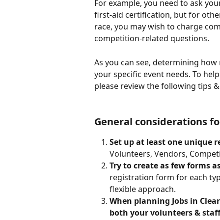
For example, you need to ask your
first-aid certification, but for oth
race, you may wish to charge comp
competition-related questions.
As you can see, determining how 
your specific event needs. To hel
please review the following tips
General considerations fo
Set up at least one unique r
Volunteers, Vendors, Competito
Try to create as few forms as
registration form for each typ
flexible approach. 
When planning Jobs in ClearE
both your volunteers & staff