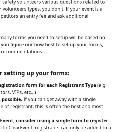
 safety volunteers various questions related to 
er volunteers types, you don't. If your event is a 
etitors an entry fee and ask additional 
many forms you need to setup will be based on 
p you figure our how best to set up your forms, 
 & recommendations:
r setting up your forms:
egistration form for each Registrant Type
 (e.g. 
rs, VIPs, etc...)
 possible. 
If you can get away with a single 
e of registrant, this is often the best and most 
vent, consider using a single form to register 
.
 In ClearEvent, registrants can only be added to a 