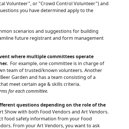
cal Volunteer", or "Crowd Control Volunteer") and 
questions you have determined apply to the 
mmon scenarios and suggestions for building 
reamline future registrant and form management 
event where multiple committees operate 
her.
  For example, one committee is in charge of 
own team of trusted/known volunteers. Another 
 Beer Garden and has a team consisting of a 
at meet certain age & skills criteria. 
orms for each committee.
fferent questions depending on the role of the 
rt Show with both Food Vendors and Art Vendors. 
lect food safety information from your Food 
ndors. From your Art Vendors, you want to ask 