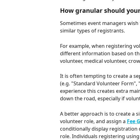
How granular should your
Sometimes event managers wish to 
similar types of registrants. 
For example, when registering volu
different information based on the
volunteer, medical volunteer, crowd
It is often tempting to create a s
(e.g. "Standard Volunteer Form", 
experience this creates extra ma
down the road, especially if volun
A better approach is to create a si
volunteer role, and assign a 
Fee 
conditionally display registratio
role. Individuals registering usin