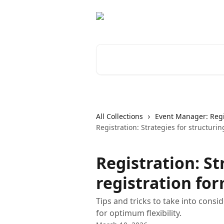
Skip to main content
Search for articles...
All Collections
Event Manager: Regi
Registration: Strategies for structurin
Registration: St
registration fo
Tips and tricks to take into cons
for optimum flexibility.