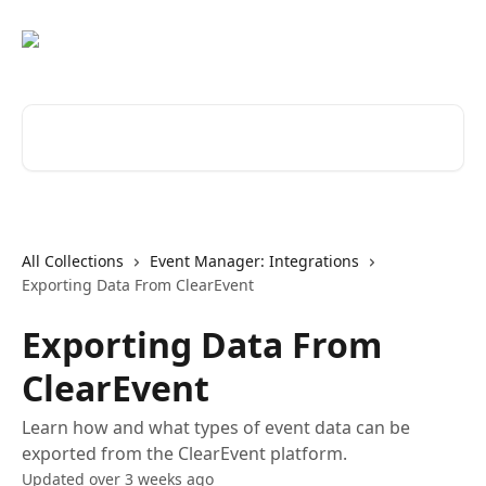
Skip to main content
Search for articles...
All Collections
Event Manager: Integrations
Exporting Data From ClearEvent
Exporting Data From
ClearEvent
Learn how and what types of event data can be
exported from the ClearEvent platform.
Updated over 3 weeks ago