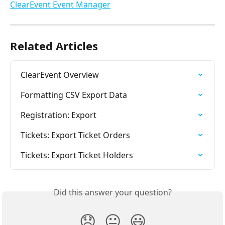
Related Articles
ClearEvent Overview
Formatting CSV Export Data
Registration: Export
Tickets: Export Ticket Orders
Tickets: Export Ticket Holders
Did this answer your question?
😞
😐
😃