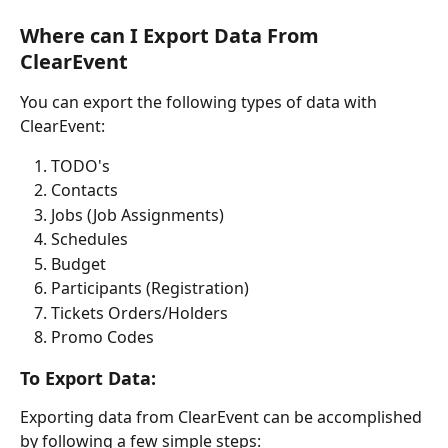
Where can I Export Data From 
ClearEvent
You can export the following types of data with 
ClearEvent:
TODO's
Contacts
Jobs (Job Assignments)
Schedules
Budget
Participants (Registration)
Tickets Orders/Holders
Promo Codes
To Export Data:
Exporting data from ClearEvent can be accomplished 
by following a few simple steps: