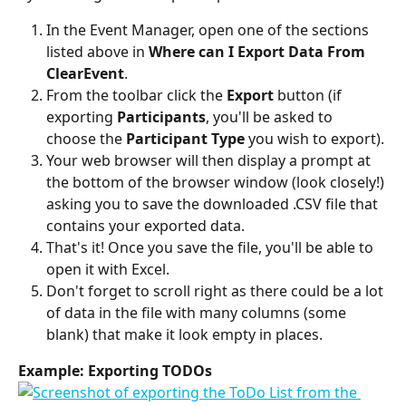
In the Event Manager, open one of the sections 
listed above in 
Where can I Export Data From 
ClearEvent
. 
From the toolbar click the 
Export 
button (if 
exporting 
Participants
, you'll be asked to 
choose the 
Participant Type 
you wish to export). 
Your web browser will then display a prompt at 
the bottom of the browser window (look closely!) 
asking you to save the downloaded .CSV file that 
contains your exported data. 
That's it! Once you save the file, you'll be able to 
open it with Excel.
Don't forget to scroll right as there could be a lot 
of data in the file with many columns (some 
blank) that make it look empty in places.
Example: Exporting TODOs