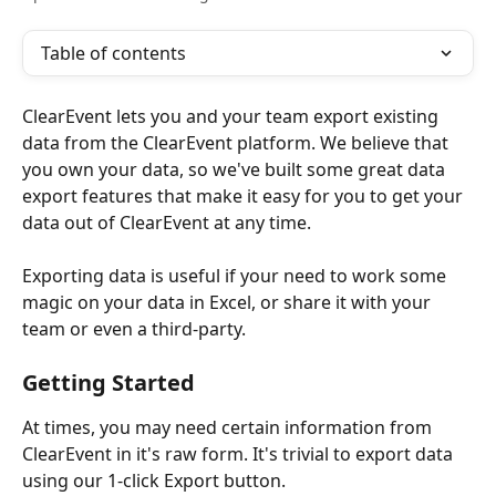
Table of contents
ClearEvent lets you and your team export existing 
data from the ClearEvent platform. We believe that 
you own your data, so we've built some great data 
export features that make it easy for you to get your 
data out of ClearEvent at any time. 
​ 
Exporting data is useful if your need to work some 
magic on your data in Excel, or share it with your 
team or even a third-party.
Getting Started
At times, you may need certain information from 
ClearEvent in it's raw form. It's trivial to export data 
using our 1-click Export button.