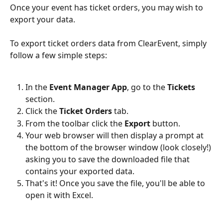
Once your event has ticket orders, you may wish to 
export your data.
To export ticket orders data from ClearEvent, simply 
follow a few simple steps:
In the 
Event Manager App
, go to the 
Tickets 
section.
Click the 
Ticket Orders 
tab.
From the toolbar click the 
Export 
button.
Your web browser will then display a prompt at 
the bottom of the browser window (look closely!) 
asking you to save the downloaded file that 
contains your exported data. 
That's it! Once you save the file, you'll be able to 
open it with Excel.