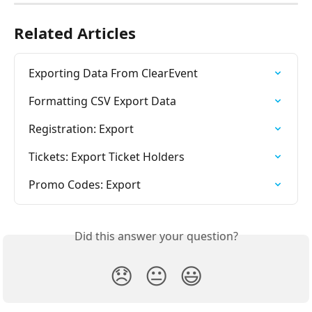
Related Articles
Exporting Data From ClearEvent
Formatting CSV Export Data
Registration: Export
Tickets: Export Ticket Holders
Promo Codes: Export
Did this answer your question?
😞
😐
😃