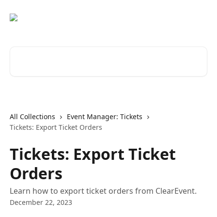
Skip to main content
Search for articles...
All Collections
Event Manager: Tickets
Tickets: Export Ticket Orders
Tickets: Export Ticket
Orders
Learn how to export ticket orders from ClearEvent.
December 22, 2023