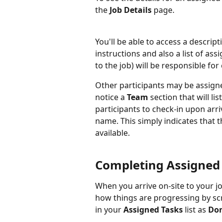
the 
Job Details 
page.
You'll be able to access a descript
instructions and also a list of as
to the job) will be responsible for
Other participants may be assigned
notice a 
Team 
section that will li
participants to check-in upon arri
name. This simply indicates that 
available.
Completing Assigned 
When you arrive on-site to your j
how things are progressing by scr
in your 
Assigned Tasks
 list as 
Do