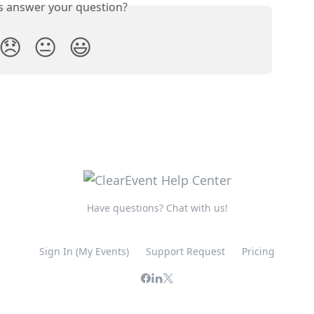
is answer your question?
😞
😐
😃
Have questions? Chat with us!
Sign In (My Events)
Support Request
Pricing