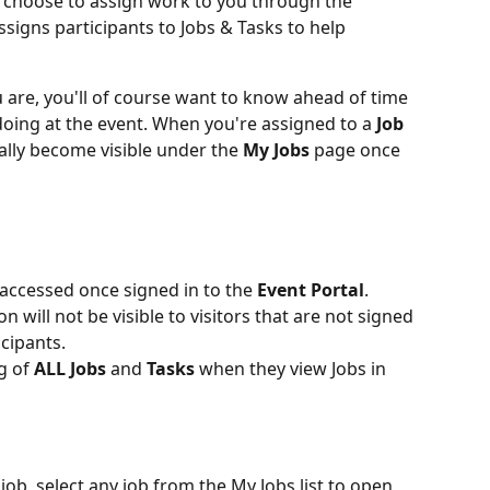
 choose to assign work to you through the 
signs participants to Jobs & Tasks to help 
u are, you'll of course want to know ahead of time 
doing at the event. When you're assigned to a 
Job 
cally become visible under the 
My Jobs 
page once 
 accessed once signed in to the 
Event Portal
. 
on will not be visible to visitors that are not signed 
icipants. 
g of 
ALL
Jobs 
and 
Tasks 
when they view Jobs in 
job, select any job from the My Jobs list to open 