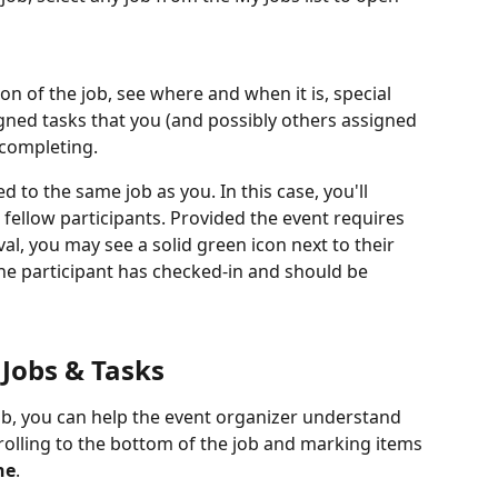
ion of the job, see where and when it is, special 
signed tasks that you (and possibly others assigned 
 completing. 
 to the same job as you. In this case, you'll 
st fellow participants. Provided the event requires 
val, you may see a solid green icon next to their 
the participant has checked-in and should be 
Jobs & Tasks
ob, you can help the event organizer understand 
olling to the bottom of the job and marking items 
ne
.