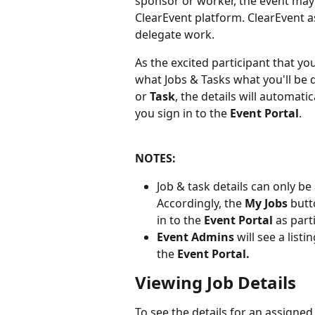
sponsor or worker, the event may
ClearEvent platform. ClearEvent as
delegate work. 
As the excited participant that yo
what Jobs & Tasks what you'll be 
or 
Task
, the details will automati
you sign in to the 
Event Portal
.
NOTES: 
Job & task details can only be
Accordingly, the 
My Jobs 
butt
in to the 
Event Portal
 as part
Event Admins 
will see a listin
the 
Event Portal.
Viewing Job Details
To see the details for an assigned 