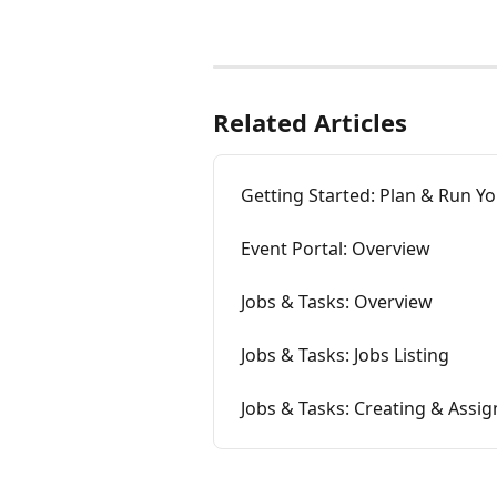
Related Articles
Getting Started: Plan & Run Yo
Event Portal: Overview
Jobs & Tasks: Overview
Jobs & Tasks: Jobs Listing
Jobs & Tasks: Creating & Assig