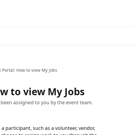
 Portal: How to view My Jobs
ow to view My Jobs
 been assigned to you by the event team.
a participant, such as a volunteer, vendor, 