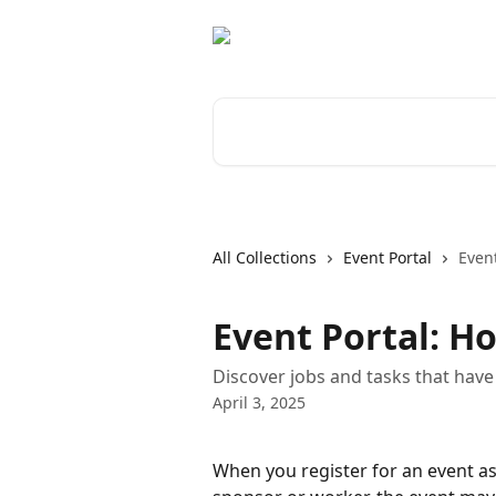
Skip to main content
Search for articles...
All Collections
Event Portal
Event
Event Portal: H
Discover jobs and tasks that have
April 3, 2025
When you register for an event as 