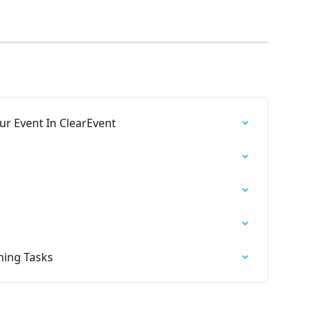
ur Event In ClearEvent
ning Tasks