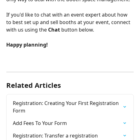
If you'd like to chat with an event expert about how 
to best set up and sell booths at your event, connect 
with us using the 
Chat 
button below.
Happy planning!
Related Articles
Registration: Creating Your First Registration 
Form
Add Fees To Your Form
Registration: Transfer a registration