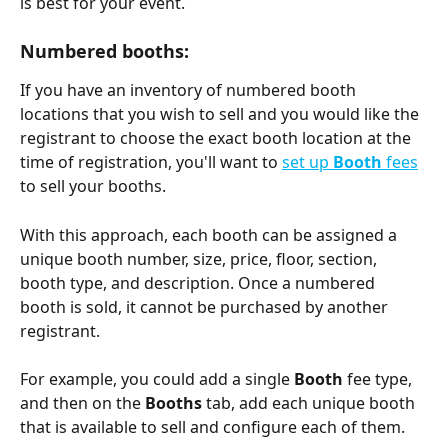
is best for your event.
Numbered booths: 
If you have an inventory of numbered booth 
locations that you wish to sell and you would like the 
registrant to choose the exact booth location at the 
time of registration, you'll want to 
set up 
Booth 
fees
to sell your booths. 
With this approach, each booth can be assigned a 
unique booth number, size, price, floor, section, 
booth type, and description. Once a numbered 
booth is sold, it cannot be purchased by another 
registrant.
For example, you could add a single 
Booth 
fee type, 
and then on the 
Booths 
tab, add each unique booth 
that is available to sell and configure each of them. 