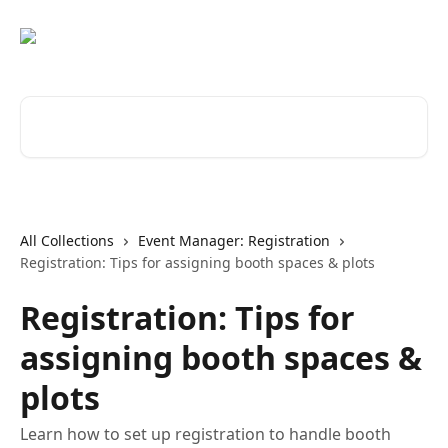
Skip to main content
Search for articles...
All Collections
Event Manager: Registration
Registration: Tips for assigning booth spaces & plots
Registration: Tips for
assigning booth spaces &
plots
Learn how to set up registration to handle booth