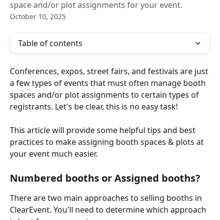
space and/or plot assignments for your event.
October 10, 2025
Table of contents
Conferences, expos, street fairs, and festivals are just 
a few types of events that must often manage booth 
spaces and/or plot assignments to certain types of 
registrants. Let's be clear, this is no easy task!
This article will provide some helpful tips and best 
practices to make assigning booth spaces & plots at 
your event much easier.
Numbered booths or Assigned booths?
There are two main approaches to selling booths in 
ClearEvent. You'll need to determine which approach 