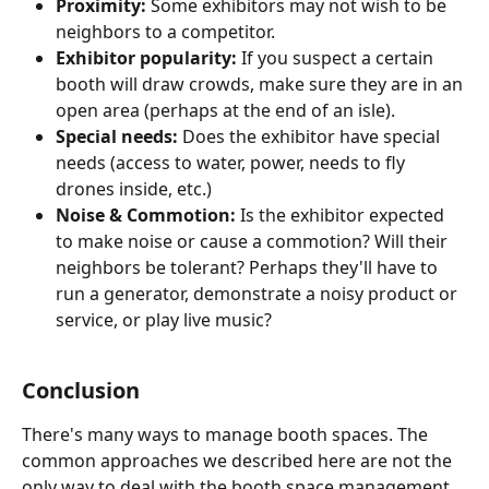
Proximity: 
Some exhibitors may not wish to be 
neighbors to a competitor. 
Exhibitor popularity: 
If you suspect a certain 
booth will draw crowds, make sure they are in an 
open area (perhaps at the end of an isle). 
Special needs: 
Does the exhibitor have special 
needs (access to water, power, needs to fly 
drones inside, etc.)
Noise & Commotion: 
Is the exhibitor expected 
to make noise or cause a commotion? Will their 
neighbors be tolerant? Perhaps they'll have to 
run a generator, demonstrate a noisy product or 
service, or play live music? 
Conclusion
There's many ways to manage booth spaces. The 
common approaches we described here are not the 
only way to deal with the booth space management. 