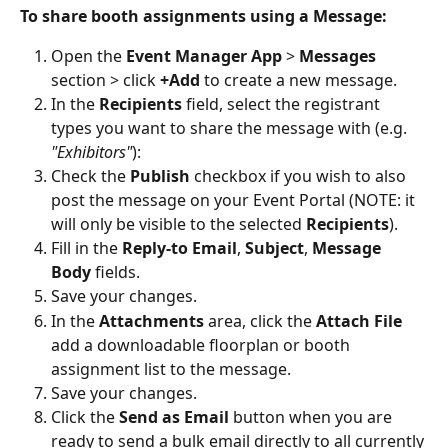
To share booth assignments using a Message:
Open the 
Event Manager App
 > 
Messages 
section > click 
+Add 
to create a new message.
In the 
Recipients 
field, select the registrant 
types you want to share the message with (e.g. 
"Exhibitors"
):
Check the 
Publish 
checkbox if you wish to also 
post the message on your Event Portal (NOTE: it 
will only be visible to the selected 
Recipients
).
Fill in the 
Reply-to Email
, 
Subject
, 
Message 
Body 
fields.
Save your changes.
In the 
Attachments 
area, click the 
Attach File 
add a downloadable floorplan or booth 
assignment list to the message.
Save your changes.
Click the 
Send as Email 
button when you are 
ready to send a bulk email directly to all currently 