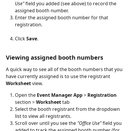
Use"
 field you added (see above) to record the 
assigned booth number.
Enter the assigned booth number for that 
registration.
Click 
Save
.
Viewing assigned booth numbers
A quick way to see all of the booth numbers that you 
have currently assigned is to use the registrant 
Worksheet 
view.
Open the 
Event Manager App 
> 
Registration 
section > 
Worksheet 
tab
Select the booth registrant from the dropdown 
list to view all registrants.
Scroll over until you see the 
"Office Use" 
field you 
added to track the assigned booth number (for 