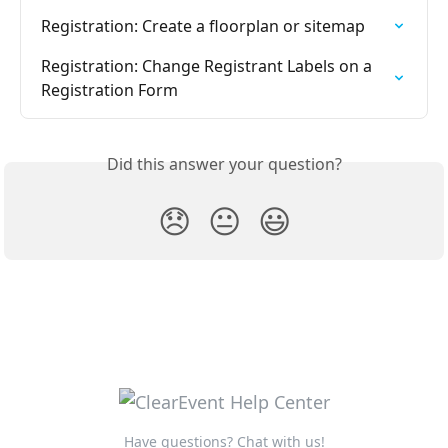
Registration: Create a floorplan or sitemap
Registration: Change Registrant Labels on a 
Registration Form
Did this answer your question?
😞
😐
😃
Have questions? Chat with us!