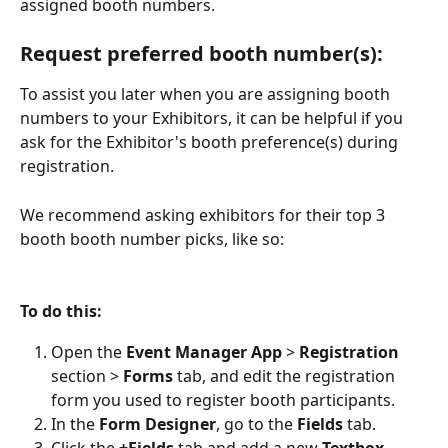
assigned booth numbers. 
Request preferred booth number(s):
To assist you later when you are assigning booth 
numbers to your Exhibitors, it can be helpful if you 
ask for the Exhibitor's booth preference(s) during 
registration. 
We recommend asking exhibitors for their top 3 
booth booth number picks, like so:
To do this:
Open the 
Event Manager App 
> 
Registration 
section > 
Forms 
tab, and edit the registration 
form you used to register booth participants.
In the 
Form Designer
, go to the 
Fields 
tab.