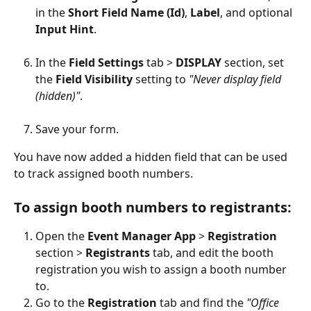
in the 
Short Field Name (Id)
, 
Label
, and optional
Input Hint
.
In the 
Field Settings 
tab > 
DISPLAY 
section, set 
the 
Field Visibility 
setting to 
"Never display field 
(hidden)"
.
Save your form.
You have now added a hidden field that can be used 
to track assigned booth numbers.
To assign booth numbers to registrants:
Open the 
Event Manager App 
> 
Registration 
section > 
Registrants 
tab, and edit the booth 
registration you wish to assign a booth number 
to.
Go to the 
Registration 
tab and find the 
"Office 