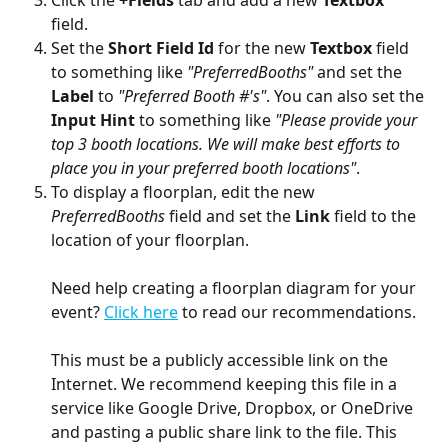
Click the 
+Fields 
tab and add a new 
Textbox 
field. 
Set the 
Short Field Id 
for the new 
Textbox 
field 
to something like 
"PreferredBooths" 
and set the 
Label 
to 
"Preferred Booth #'s"
. You can also set the 
Input Hint 
to something like 
"Please provide your 
top 3 booth locations. We will make best efforts to 
place you in your preferred booth locations"
.
To display a floorplan, edit the new 
PreferredBooths 
field and set the 
Link 
field to the 
location of your floorplan. 
Need help creating a floorplan diagram for your 
event? 
Click here
 to read our recommendations.
This must be a publicly accessible link on the 
Internet. We recommend keeping this file in a 
service like Google Drive, Dropbox, or OneDrive 
and pasting a public share link to the file. This 