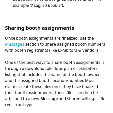
example 
"Assigned Booths"
).
Sharing booth assignments
Once booth assignments are finalized, use the 
Messages 
section to share assigned booth numbers 
with booth registrants (like Exhibitors & Vendors).
One of the best ways to share booth assignments is 
through a downloadable floor plan or exhibitors 
listing that includes the name of the booth owner 
and the assigned booth location/number. Most 
events create these files once they have finalized 
their booth assignments. These files can then be 
attached to a new 
Message 
and shared with specific 
registrant types.