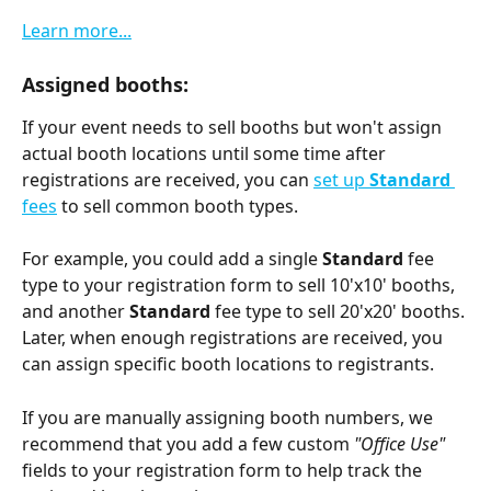
Learn more...
Assigned booths:
If your event needs to sell booths but won't assign 
actual booth locations until some time after 
registrations are received, you can 
set up 
Standard 
fees
 to sell common booth types. 
For example, you could add a single 
Standard 
fee 
type to your registration form to sell 10'x10' booths, 
and another 
Standard 
fee type to sell 20'x20' booths. 
Later, when enough registrations are received, you 
can assign specific booth locations to registrants.
If you are manually assigning booth numbers, we 
recommend that you add a few custom 
"Office Use" 
fields to your registration form to help track the 