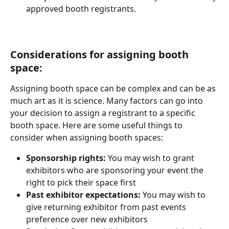
approved booth registrants.
Considerations for assigning booth 
space:
Assigning booth space can be complex and can be as 
much art as it is science. Many factors can go into 
your decision to assign a registrant to a specific 
booth space. Here are some useful things to 
consider when assigning booth spaces:
Sponsorship rights: 
You may wish to grant 
exhibitors who are sponsoring your event the 
right to pick their space first
Past exhibitor expectations: 
You may wish to 
give returning exhibitor from past events 
preference over new exhibitors