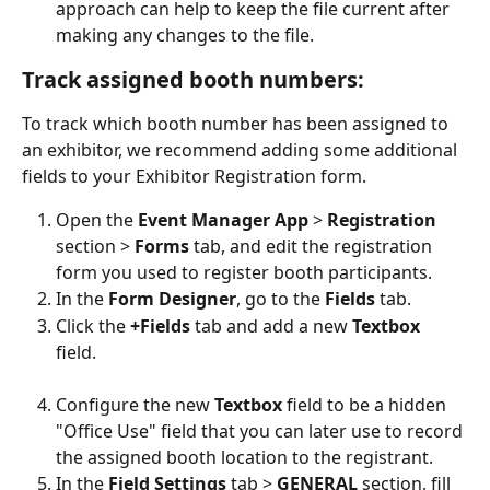
approach can help to keep the file current after 
making any changes to the file.
Track assigned booth numbers:
To track which booth number has been assigned to 
an exhibitor, we recommend adding some additional 
fields to your Exhibitor Registration form.
Open the 
Event Manager App 
> 
Registration 
section > 
Forms 
tab, and edit the registration 
form you used to register booth participants.
In the 
Form Designer
, go to the 
Fields 
tab.
Click the 
+Fields 
tab and add a new 
Textbox 
field. 
Configure the new 
Textbox 
field to be a hidden 
"Office Use" field that you can later use to record 
the assigned booth location to the registrant. 
In the 
Field Settings 
tab > 
GENERAL 
section, fill 