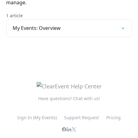
manage.
1 article
My Events: Overview
Have questions? Chat with us!
Sign In (My Events)
Support Request
Pricing