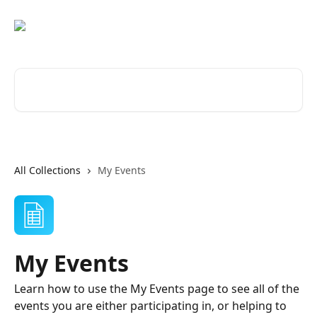
Skip to main content
Search for articles...
All Collections
My Events
My Events
Learn how to use the My Events page to see all of the
events you are either participating in, or helping to