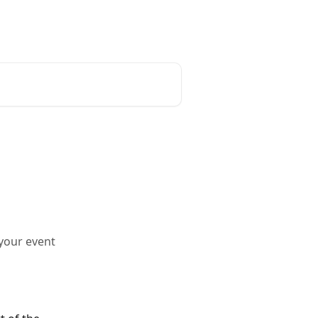
Go to My Events
your event