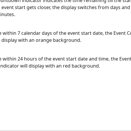
untdown indicator indicates the time remaining till the star
e event start gets closer, the display switches from days and
inutes.
 within 7 calendar days of the event start date, the Event
ll display with an orange background.
 within 24 hours of the event start date and time, the Event
dicator will display with an red background.