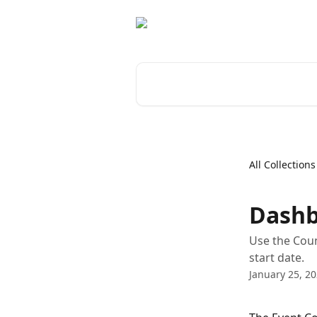
Skip to main content
Search for articles...
All Collections
Dashb
Use the Coun
start date.
January 25, 2