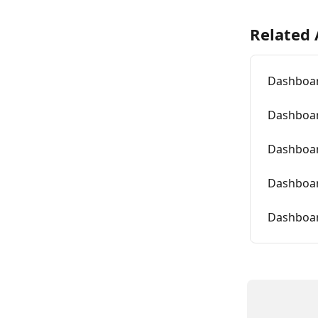
Related 
Dashboar
Dashboar
Dashboar
Dashboar
Dashboar