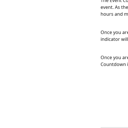
The Event Co
event. As th
hours and m
Once you are
indicator wi
Once you are
Countdown in