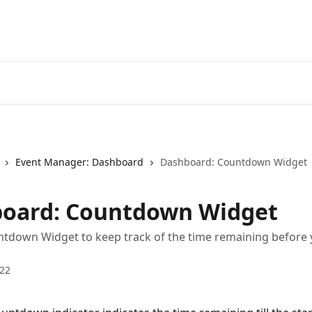
Event Manager: Dashboard
Dashboard: Countdown Widget
oard: Countdown Widget
tdown Widget to keep track of the time remaining before 
022