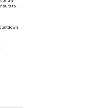
t of the 
 hours to 
 Countdown 
 