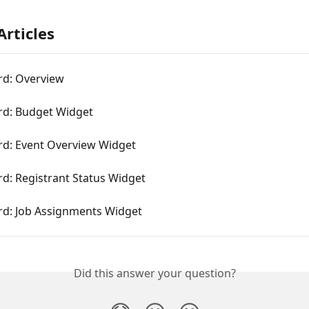
Articles
d: Overview
d: Budget Widget
d: Event Overview Widget
d: Registrant Status Widget
d: Job Assignments Widget
Did this answer your question?