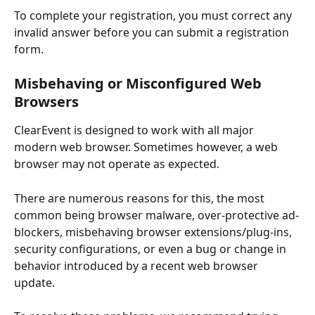
To complete your registration, you must correct any 
invalid answer before you can submit a registration 
form. 
Misbehaving or Misconfigured Web 
Browsers
ClearEvent is designed to work with all major 
modern web browser. Sometimes however, a web 
browser may not operate as expected. 
There are numerous reasons for this, the most 
common being browser malware, over-protective ad-
blockers, misbehaving browser extensions/plug-ins, 
security configurations, or even a bug or change in 
behavior introduced by a recent web browser 
update. 