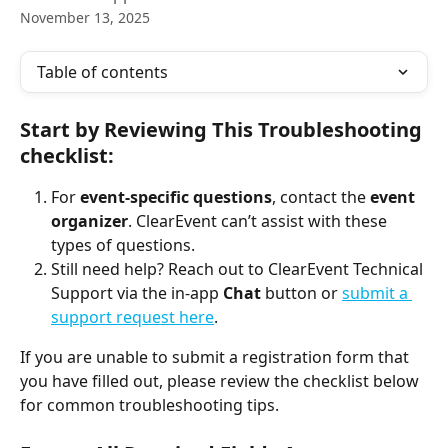
November 13, 2025
Table of contents
Start by Reviewing This Troubleshooting 
checklist:
For 
event-specific questions
, contact the 
event 
organizer
. ClearEvent can’t assist with these 
types of questions.
Still need help? Reach out to ClearEvent Technical 
Support via the in-app 
Chat
 button or 
submit a 
support request here
.
If you are unable to submit a registration form that 
you have filled out, please review the checklist below 
for common troubleshooting tips.