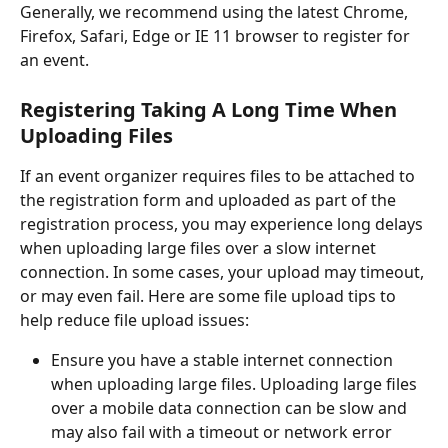
Generally, we recommend using the latest Chrome, 
Firefox, Safari, Edge or IE 11 browser to register for 
an event.
Registering Taking A Long Time When 
Uploading Files 
If an event organizer requires files to be attached to 
the registration form and uploaded as part of the 
registration process, you may experience long delays 
when uploading large files over a slow internet 
connection. In some cases, your upload may timeout, 
or may even fail. Here are some file upload tips to 
help reduce file upload issues:
Ensure you have a stable internet connection 
when uploading large files. Uploading large files 
over a mobile data connection can be slow and 
may also fail with a timeout or network error 