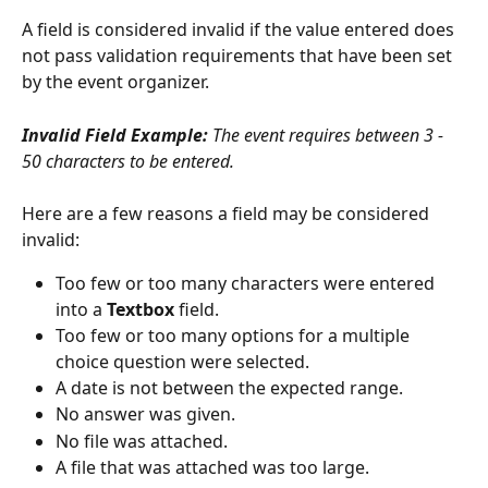
A field is considered invalid if the value entered does 
not pass validation requirements that have been set 
by the event organizer. 
Invalid Field Example: 
The event requires between 3 - 
50 characters to be entered.
Here are a few reasons a field may be considered 
invalid:
Too few or too many characters were entered 
into a 
Textbox 
field.
Too few or too many options for a multiple 
choice question were selected.
A date is not between the expected range.
No answer was given. 
No file was attached.
A file that was attached was too large.