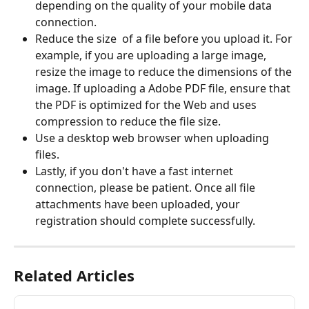
depending on the quality of your mobile data 
connection. 
Reduce the size  of a file before you upload it. For 
example, if you are uploading a large image, 
resize the image to reduce the dimensions of the 
image. If uploading a Adobe PDF file, ensure that 
the PDF is optimized for the Web and uses 
compression to reduce the file size.
Use a desktop web browser when uploading 
files.
Lastly, if you don't have a fast internet 
connection, please be patient. Once all file 
attachments have been uploaded, your 
registration should complete successfully.
Related Articles