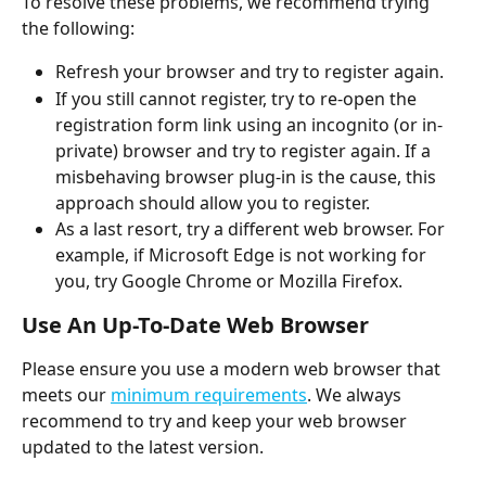
To resolve these problems, we recommend trying 
the following:
Refresh your browser and try to register again.
If you still cannot register, try to re-open the 
registration form link using an incognito (or in-
private) browser and try to register again. If a 
misbehaving browser plug-in is the cause, this 
approach should allow you to register.
As a last resort, try a different web browser. For 
example, if Microsoft Edge is not working for 
you, try Google Chrome or Mozilla Firefox. 
Use An Up-To-Date Web Browser
Please ensure you use a modern web browser that 
meets our 
minimum requirements
. We always 
recommend to try and keep your web browser 
updated to the latest version. 