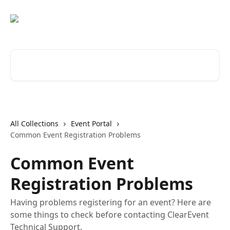
Skip to main content
Search for articles...
All Collections
Event Portal
Common Event Registration Problems
Common Event
Registration Problems
Having problems registering for an event? Here are
some things to check before contacting ClearEvent
Technical Support.