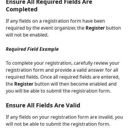
Ensure All Required Fields Are 
Completed
If any fields on a registration form have been 
required by the event organizer, the 
Register 
button 
will not be enabled.
Required Field Example
To complete your registration, carefully review your 
registration form and provide a valid answer for all 
required fields. Once all required fields are entered, 
the 
Register 
button will then become enabled and 
you will be able to submit the registration form.
Ensure All Fields Are Valid
If any fields on your registration form are invalid, you 
will not be able to submit the registration form. 