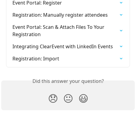
Event Portal: Register
Registration: Manually register attendees
Event Portal: Scan & Attach Files To Your 
Registration
Integrating ClearEvent with LinkedIn Events
Registration: Import
Did this answer your question?
😞
😐
😃